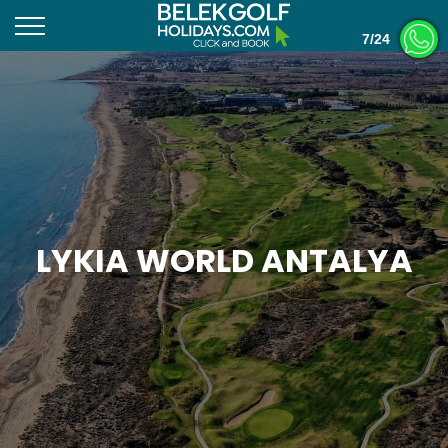
7/24
LYKIA WORLD ANTALYA