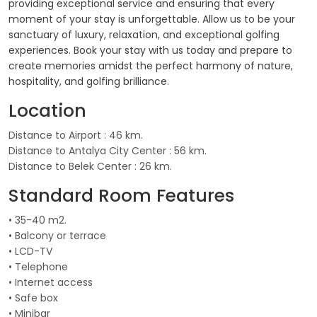
providing exceptional service and ensuring that every
moment of your stay is unforgettable. Allow us to be your
sanctuary of luxury, relaxation, and exceptional golfing
experiences. Book your stay with us today and prepare to
create memories amidst the perfect harmony of nature,
hospitality, and golfing brilliance.
Location
Distance to Airport : 46 km.
Distance to Antalya City Center : 56 km.
Distance to Belek Center : 26 km.
Standard Room Features
• 35-40 m2.
• Balcony or terrace
• LCD-TV
• Telephone
• Internet access
• Safe box
• Minibar