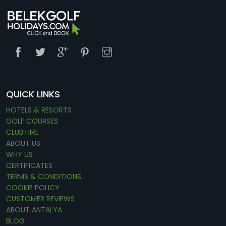
QUICK LINKS
HOTELS & RESORTS
GOLF COURSES
CLUB HIRE
ABOUT US
WHY US
CERTIFICATES
TERMS & CONDITIONS
COOKIE POLICY
CUSTOMER REVIEWS
ABOUT ANTALYA
BLOG