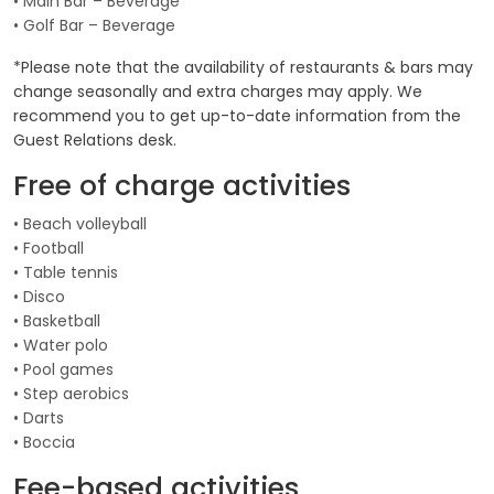
• Main Bar – Beverage
• Golf Bar – Beverage
*Please note that the availability of restaurants & bars may
change seasonally and extra charges may apply. We
recommend you to get up-to-date information from the
Guest Relations desk.
Free of charge activities
• Beach volleyball
• Football
• Table tennis
• Disco
• Basketball
• Water polo
• Pool games
• Step aerobics
• Darts
• Boccia
Fee-based activities