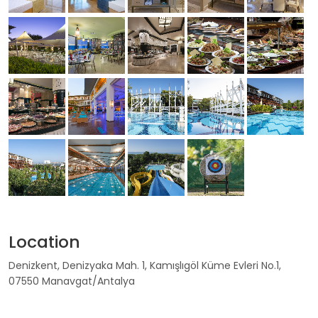
Location
Denizkent, Denizyaka Mah. 1, Kamışlıgöl Küme Evleri No.1,
07550 Manavgat/Antalya