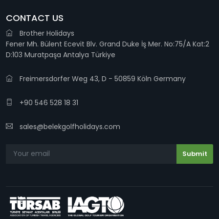
CONTACT US
Brother Holidays
Fener Mh. Bülent Ecevit Blv. Grand Duke İş Mer. No:75/A Kat:2
D:103 Muratpaşa Antalya Türkiye
Freimersdorfer Weg 43, D - 50859 Köln Germany
+90 546 528 18 31
sales@belekgolfholidays.com