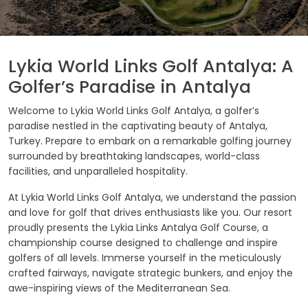
Lykia World Links Golf Antalya: A
Golfer’s Paradise in Antalya
Welcome to Lykia World Links Golf Antalya, a golfer’s
paradise nestled in the captivating beauty of Antalya,
Turkey. Prepare to embark on a remarkable golfing journey
surrounded by breathtaking landscapes, world-class
facilities, and unparalleled hospitality.
At Lykia World Links Golf Antalya, we understand the passion
and love for golf that drives enthusiasts like you. Our resort
proudly presents the Lykia Links Antalya Golf Course, a
championship course designed to challenge and inspire
golfers of all levels. Immerse yourself in the meticulously
crafted fairways, navigate strategic bunkers, and enjoy the
awe-inspiring views of the Mediterranean Sea.