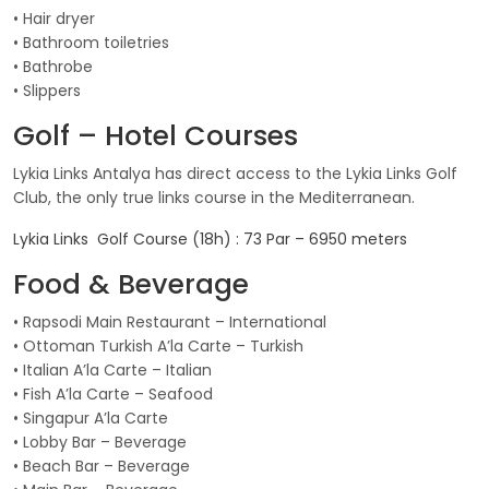
• Hair dryer
• Bathroom toiletries
• Bathrobe
• Slippers
Golf – Hotel Courses
Lykia Links Antalya has direct access to the Lykia Links Golf
Club, the only true links course in the Mediterranean.
Lykia Links Golf Course (18h) : 73 Par – 6950 meters
Food & Beverage
• Rapsodi Main Restaurant – International
• Ottoman Turkish A’la Carte – Turkish
• Italian A’la Carte – Italian
• Fish A’la Carte – Seafood
• Singapur A’la Carte
• Lobby Bar – Beverage
• Beach Bar – Beverage