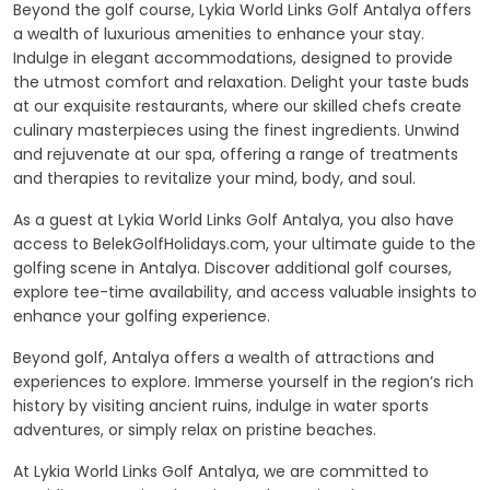
Beyond the golf course, Lykia World Links Golf Antalya offers
a wealth of luxurious amenities to enhance your stay.
Indulge in elegant accommodations, designed to provide
the utmost comfort and relaxation. Delight your taste buds
at our exquisite restaurants, where our skilled chefs create
culinary masterpieces using the finest ingredients. Unwind
and rejuvenate at our spa, offering a range of treatments
and therapies to revitalize your mind, body, and soul.
As a guest at Lykia World Links Golf Antalya, you also have
access to BelekGolfHolidays.com, your ultimate guide to the
golfing scene in Antalya. Discover additional golf courses,
explore tee-time availability, and access valuable insights to
enhance your golfing experience.
Beyond golf, Antalya offers a wealth of attractions and
experiences to explore. Immerse yourself in the region’s rich
history by visiting ancient ruins, indulge in water sports
adventures, or simply relax on pristine beaches.
At Lykia World Links Golf Antalya, we are committed to