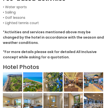
• Water sports
• Sailing
• Golf lessons
• Lighted tennis court
*Activities and services mentioned above may be
changed by the hotel in accordance with the season and
weather conditions.
*For more details please ask for detailed All Inclusive
concept while asking for a quotation.
Hotel Photos